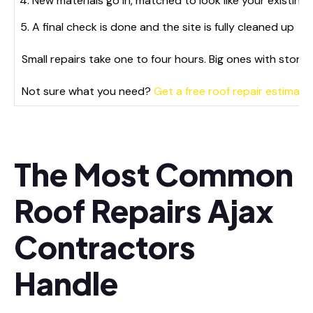
New materials go in, matched to look like your existing 
A final check is done and the site is fully cleaned up
Small repairs take one to four hours. Big ones with storm
Not sure what you need?
Get a free roof repair estimate 
The Most Common
Roof Repairs Ajax
Contractors
Handle