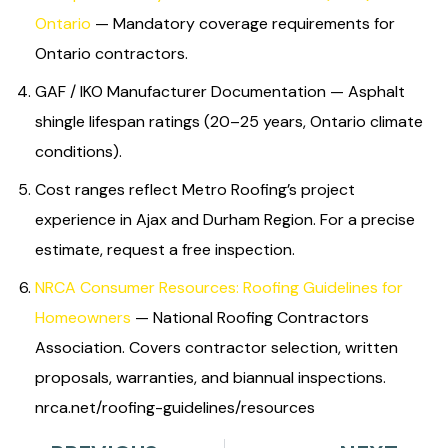
Ontario
— Mandatory coverage requirements for
Ontario contractors.
GAF / IKO Manufacturer Documentation — Asphalt
shingle lifespan ratings (20–25 years, Ontario climate
conditions).
Cost ranges reflect Metro Roofing’s project
experience in Ajax and Durham Region. For a precise
estimate, request a free inspection.
NRCA Consumer Resources: Roofing Guidelines for
Homeowners
— National Roofing Contractors
Association. Covers contractor selection, written
proposals, warranties, and biannual inspections.
nrca.net/roofing-guidelines/resources