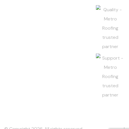
© Copyright 2026. All rights reserved.
Metro Roofing Inc
. |