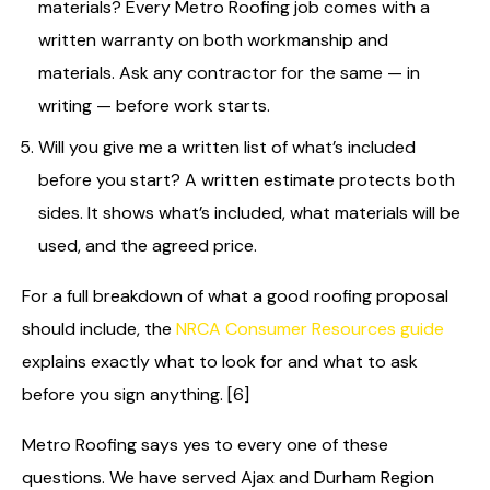
materials? Every Metro Roofing job comes with a
written warranty on both workmanship and
materials. Ask any contractor for the same — in
writing — before work starts.
Will you give me a written list of what’s included
before you start? A written estimate protects both
sides. It shows what’s included, what materials will be
used, and the agreed price.
For a full breakdown of what a good roofing proposal
should include, the
NRCA Consumer Resources guide
explains exactly what to look for and what to ask
before you sign anything. [6]
Metro Roofing says yes to every one of these
questions. We have served Ajax and Durham Region