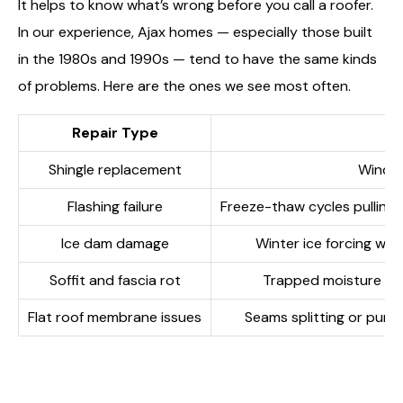
It helps to know what’s wrong before you call a roofer.
In our experience, Ajax homes — especially those built
in the 1980s and 1990s — tend to have the same kinds
of problems. Here are the ones we see most often.
Repair Type
Shingle replacement
Wind, 
Flashing failure
Freeze-thaw cycles pulling 
Ice dam damage
Winter ice forcing wa
Soffit and fascia rot
Trapped moisture fro
Flat roof membrane issues
Seams splitting or punc