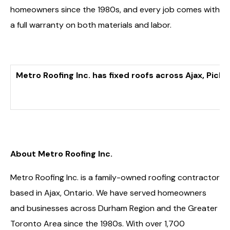
homeowners since the 1980s, and every job comes with
a full warranty on both materials and labor.
Metro Roofing Inc. has fixed roofs across Ajax, Pic
About Metro Roofing Inc.
Metro Roofing Inc. is a family-owned roofing contractor
based in Ajax, Ontario. We have served homeowners
and businesses across Durham Region and the Greater
Toronto Area since the 1980s. With over 1,700