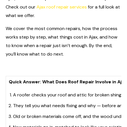
Check out our
Ajax roof repair services
for a full look at
what we offer.
We cover the most common repairs, how the process
works step by step, what things cost in Ajax, and how
to know when a repair just isn’t enough. By the end,
you’ll know what to do next.
Quick Answer: What Does Roof Repair Involve in Ajax
A roofer checks your roof and attic for broken shingle
They tell you what needs fixing and why — before any 
Old or broken materials come off, and the wood unde