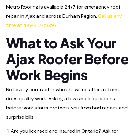
Metro Roofing is available 24/7 for emergency roof
repair in Ajax and across Durham Region.
Call us any
time at 416-417-5656
.
What to Ask Your
Ajax Roofer Before
Work Begins
Not every contractor who shows up after a storm
does quality work. Asking a few simple questions
before work starts protects you from bad repairs and
surprise bills.
Are you licensed and insured in Ontario? Ask for