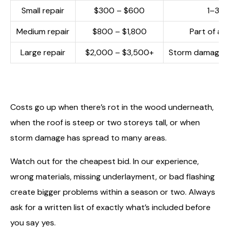
Small repair
$300 – $600
1–3 sh
Medium repair
$800 – $1,800
Part of a s
Large repair
$2,000 – $3,500+
Storm damage a
Costs go up when there’s rot in the wood underneath,
when the roof is steep or two storeys tall, or when
storm damage has spread to many areas.
Watch out for the cheapest bid. In our experience,
wrong materials, missing underlayment, or bad flashing
create bigger problems within a season or two. Always
ask for a written list of exactly what’s included before
you say yes.