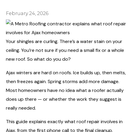
February 24, 2026
Your shingles are curling. There’s a water stain on your
ceiling. You’re not sure if you need a small fix or a whole
new roof. So what do you do?
Ajax winters are hard on roofs. Ice builds up, then melts,
then freezes again. Spring storms add more damage.
Most homeowners have no idea what a roofer actually
does up there — or whether the work they suggest is
really needed.
This guide explains exactly what roof repair involves in
Ajax, from the first phone call to the final cleanup.