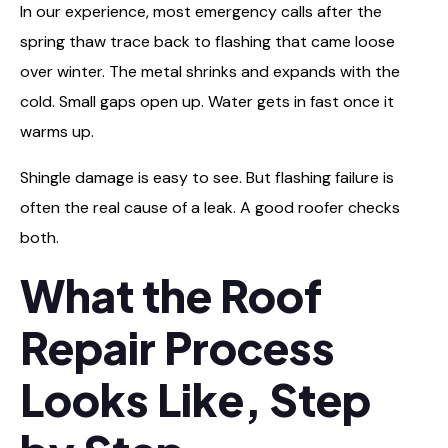
In our experience, most emergency calls after the
spring thaw trace back to flashing that came loose
over winter. The metal shrinks and expands with the
cold. Small gaps open up. Water gets in fast once it
warms up.
Shingle damage is easy to see. But flashing failure is
often the real cause of a leak. A good roofer checks
both.
What the Roof
Repair Process
Looks Like, Step