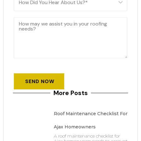
More Posts
Roof Maintenance Checklist For
Ajax Homeowners
A roof maintenance checklist for