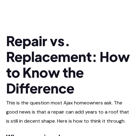
Repair vs.
Replacement: How
to Know the
Difference
This is the question most Ajax homeowners ask. The
good news is that a repair can add years to a roof that
is still in decent shape. Here is how to think it through.