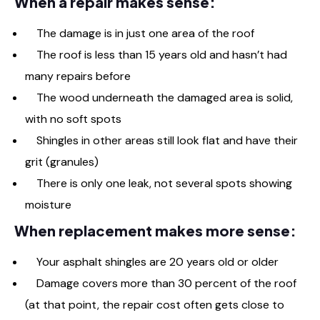
When a repair makes sense:
The damage is in just one area of the roof
The roof is less than 15 years old and hasn’t had
many repairs before
The wood underneath the damaged area is solid,
with no soft spots
Shingles in other areas still look flat and have their
grit (granules)
There is only one leak, not several spots showing
moisture
When replacement makes more sense:
Your asphalt shingles are 20 years old or older
Damage covers more than 30 percent of the roof
(at that point, the repair cost often gets close to