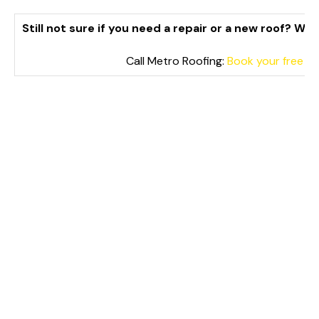
Still not sure if you need a repair or a new roof? We
Call Metro Roofing:
Book your free Aj