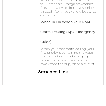
Ajax homeowners needs to account
for Ontario’s full range of weather:
freeze-thaw cycles from November
through April, heavy snow loads, ice
damming
What To Do When Your Roof
Starts Leaking (Ajax Emergency
Guide)
When your roof starts leaking, your
first priority is containing the water
and protecting your belongings.
Move furniture and electronics
away from the drip, place a bucket
Services Link