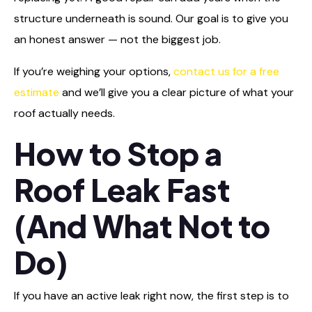
structure underneath is sound. Our goal is to give you
an honest answer — not the biggest job.
If you’re weighing your options,
contact us for a free
estimate
and we’ll give you a clear picture of what your
roof actually needs.
How to Stop a
Roof Leak Fast
(And What Not to
Do)
If you have an active leak right now, the first step is to