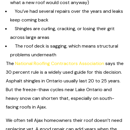
what a new roof would cost anyway)
You’ve had several repairs over the years and leaks
keep coming back
Shingles are curling, cracking, or losing their grit
across large areas
The roof deck is sagging, which means structural
problems underneath
The
National Roofing Contractors Association
says the
30 percent rule is a widely used guide for this decision.
Asphalt shingles in Ontario usually last 20 to 25 years.
But the freeze-thaw cycles near Lake Ontario and
heavy snow can shorten that, especially on south-
facing roofs in Ajax.
We often tell Ajax homeowners their roof doesn’t need
replacing yet. A good repair can add years when the