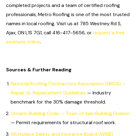
completed projects and a team of certified roofing
professionals, Metro Roofing is one of the most trusted
names in local roofing. Visit us at 785 Westney Rd S,
Ajax, ON L1S 7G1, call 416-417-5656, or
request a free
estimate online
.
Sources & Further Reading
National Roofing Contractors Association (NRCA) —
Repair vs. Replacement Guidelines
— Industry
benchmark for the 30% damage threshold.
Ontario Building Code — Town of Ajax Building Division
— Permit requirements for structural roof work.
Workplace Safety and Insurance Board (WSIB)