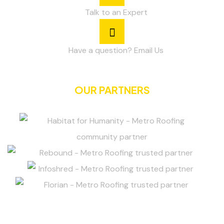
Talk to an Expert
Have a question? Email Us
OUR PARTNERS