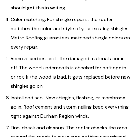
should get this in writing.
Color matching. For shingle repairs, the roofer
matches the color and style of your existing shingles.
Metro Roofing guarantees matched shingle colors on
every repair.
Remove and inspect. The damaged materials come
off. The wood underneath is checked for soft spots
or rot. If the wood is bad, it gets replaced before new
shingles go on.
Install and seal. New shingles, flashing, or membrane
go in. Roof cement and storm nailing keep everything
tight against Durham Region winds.
Final check and cleanup. The roofer checks the area
around the repair to make sure nothing was missed.