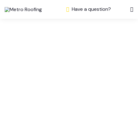
Have a question?
What Does
Roof Repair
Involve for Ajax
Homeowners?
A Contractor’s
Guide