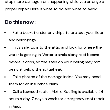
stop more damage from happening while you arrange a
proper repair. Here is what to do and what to avoid.
Do this now:
Put a bucket under any drips to protect your floor
and belongings.
If it’s safe, go into the attic and look for where the
water is getting in. Water travels along roof beams
before it drips, so the stain on your ceiling may not
be right below the actual leak.
Take photos of the damage inside. You may need
them for an insurance claim.
Call a licensed roofer. Metro Roofing is available 24
hours a day, 7 days a week for emergency roof repair
in Ajax.