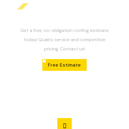
Get Your Free Roofing
Estimate Today!
Get a free, no-obligation roofing estimate
today! Quality service and competitive
pricing. Contact us!
Free Estimate