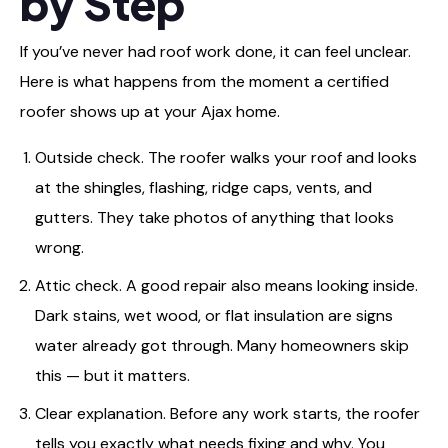
by Step
If you’ve never had roof work done, it can feel unclear.
Here is what happens from the moment a certified
roofer shows up at your Ajax home.
Outside check. The roofer walks your roof and looks
at the shingles, flashing, ridge caps, vents, and
gutters. They take photos of anything that looks
wrong.
Attic check. A good repair also means looking inside.
Dark stains, wet wood, or flat insulation are signs
water already got through. Many homeowners skip
this — but it matters.
Clear explanation. Before any work starts, the roofer
tells you exactly what needs fixing and why. You