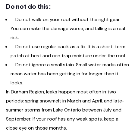
Do not do this:
Do not walk on your roof without the right gear.
You can make the damage worse, and falling is a real
risk.
Do not use regular caulk as a fix. It is a short-term
patch at best and can trap moisture under the roof.
Do not ignore a small stain. Small water marks often
mean water has been getting in for longer than it
looks.
In Durham Region, leaks happen most often in two
periods: spring snowmelt in March and April, and late-
summer storms from Lake Ontario between July and
September. If your roof has any weak spots, keep a
close eye on those months.