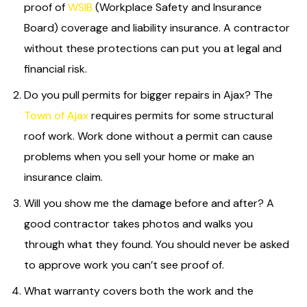
proof of
WSIB
(Workplace Safety and Insurance
Board) coverage and liability insurance. A contractor
without these protections can put you at legal and
financial risk.
Do you pull permits for bigger repairs in Ajax? The
Town of Ajax
requires permits for some structural
roof work. Work done without a permit can cause
problems when you sell your home or make an
insurance claim.
Will you show me the damage before and after? A
good contractor takes photos and walks you
through what they found. You should never be asked
to approve work you can’t see proof of.
What warranty covers both the work and the