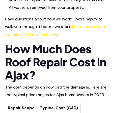
All waste is removed from your property.
Have questions about how we work? We’re happy to
walk you through it before we start.
Learn more about
our Ajax roof repair services
.
How Much Does
Roof Repair Cost in
Ajax?
The cost depends on how bad the damage is. Here are
the typical price ranges for Ajax homeowners in 2025.
Repair Scope
Typical Cost (CAD)