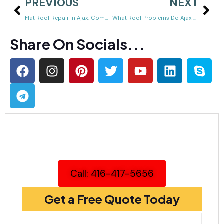
PREVIOUS
NEXT
Flat Roof Repair in Ajax: Common Problems, Repair Methods & When to Call a Pro
What Roof Problems Do Ajax Homeowners Deal With Most Often?
Share On Socials...
Call: 416-417-5656
Get a Free Quote Today