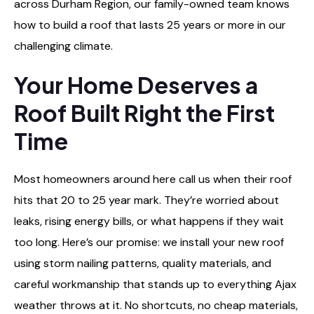
across Durham Region, our family-owned team knows
how to build a roof that lasts 25 years or more in our
challenging climate.
Your Home Deserves a
Roof Built Right the First
Time
Most homeowners around here call us when their roof
hits that 20 to 25 year mark. They’re worried about
leaks, rising energy bills, or what happens if they wait
too long. Here’s our promise: we install your new roof
using storm nailing patterns, quality materials, and
careful workmanship that stands up to everything Ajax
weather throws at it. No shortcuts, no cheap materials,