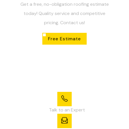
Get a free, no-obligation roofing estimate
today! Quality service and competitive
pricing. Contact us!
Free Estimate
Talk to an Expert