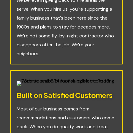
we believe in giving back to the areas we
serve. When you hire us, you're supporting a
family business that's been here since the
1980s and plans to stay for decades more.
We're not some fly-by-night contractor who
disappears after the job. We're your
neighbors.
Built on Satisfied Customers
Most of our business comes from
recommendations and customers who come
back. When you do quality work and treat