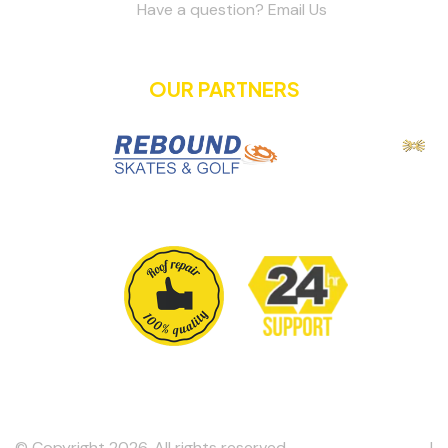
Have a question? Email Us
OUR PARTNERS
© Copyright 2026. All rights reserved.
Metro Roofing Inc
. |