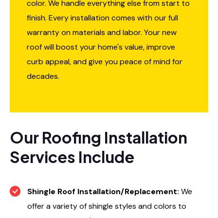
color. We handle everything else from start to
finish. Every installation comes with our full
warranty on materials and labor. Your new
roof will boost your home's value, improve
curb appeal, and give you peace of mind for
decades.
Our Roofing Installation
Services Include
Shingle Roof Installation/Replacement:
We
offer a variety of shingle styles and colors to