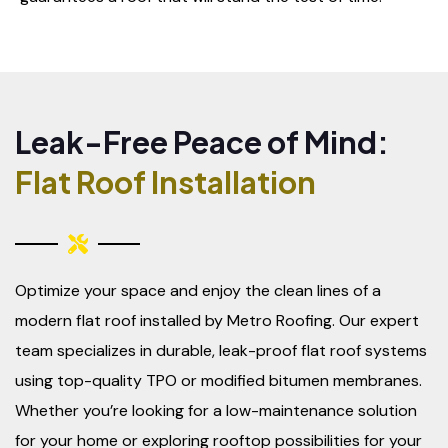
Leak-Free Peace of Mind:
Flat Roof Installation
Optimize your space and enjoy the clean lines of a
modern flat roof installed by Metro Roofing. Our expert
team specializes in durable, leak-proof flat roof systems
using top-quality TPO or modified bitumen membranes.
Whether you’re looking for a low-maintenance solution
for your home or exploring rooftop possibilities for your