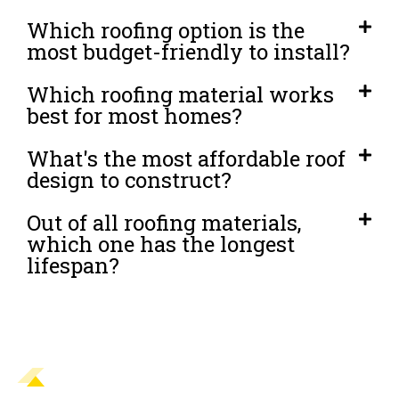
Which roofing option is the
most budget-friendly to install?
Which roofing material works
best for most homes?
What's the most affordable roof
design to construct?
Out of all roofing materials,
which one has the longest
lifespan?
READY TO PROTECT YOUR AJAX HOME
WITH A NEW ROOF?