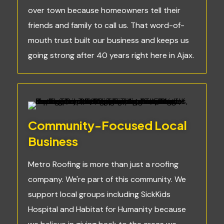
over town because homeowners tell their
friends and family to call us. That word-of-
mouth trust built our business and keeps us
going strong after 40 years right here in Ajax.
Community-Focused Local
Business
Metro Roofing is more than just a roofing
company. We're part of this community. We
support local groups including SickKids
Hospital and Habitat for Humanity because