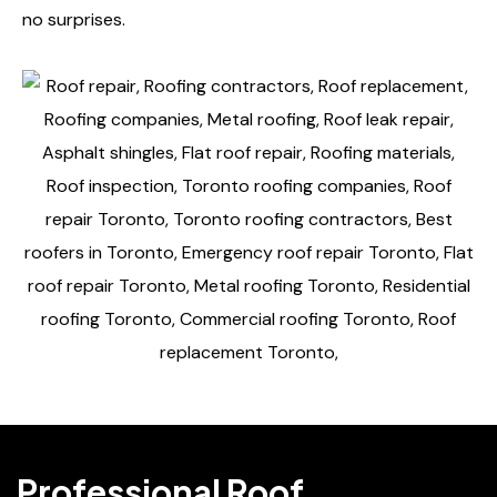
no surprises.
Professional Roof