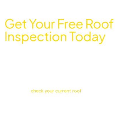
Get Your Free Roof
Inspection Today
Ready to Protect Your Ajax Home with a
New Roof?
Don’t wait until small problems turn into expensive
damage. Metro Roofing gives free estimates throughout
Ajax, Pickering, Scarborough, and the entire Durham
Region. We’ll
check your current roof
, explain your
options, and give you honest pricing with no pressure.
Contact Metro Roofing
Call us at
416-417-5656
right now for help or to book