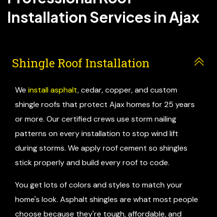
Installation Services in Ajax
Shingle Roof Installation
We
install asphalt
, cedar, copper, and custom
shingle roofs that protect Ajax homes for 25 years
or more. Our certified crews use storm nailing
patterns on every installation to stop wind lift
during storms. We apply roof cement so shingles
stick properly and build every roof to code.
You get lots of colors and styles to match your
home's look. Asphalt shingles are what most people
choose because they're tough, affordable, and