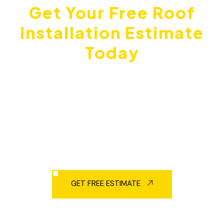
Get Your Free Roof
Installation Estimate
Today
Don't wait until small problems turn into expensive
damage. Metro Roofing gives free estimates
throughout Ajax, Pickering, Scarborough, and the
entire Durham Region. We'll check your current roof,
explain your options, and give you honest pricing
with no pressure.
GET FREE ESTIMATE