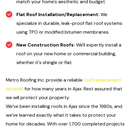
match your home's aesthetic and budget.
Flat Roof Installation/Replacement:
We
specialize in durable, leak-proof flat roof systems
using TPO or modified bitumen membranes.
New Construction Roofs:
We'll expertly install a
roof on your new home or commercial building,
whether it's shingle or flat.
Metro Roofing Inc. provide a reliable
roof replacement
services
for how many years in Ajax. Rest assured that
we will protect your property.
We’ve been installing roofs in Ajax since the 1980s, and
we’ve learned exactly what it takes to protect your
home for decades. With over 1,700 completed projects