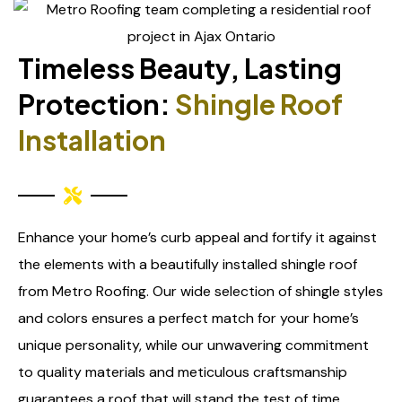
Timeless Beauty, Lasting
Protection:
Shingle Roof
Installation
Enhance your home’s curb appeal and fortify it against
the elements with a beautifully installed shingle roof
from Metro Roofing. Our wide selection of shingle styles
and colors ensures a perfect match for your home’s
unique personality, while our unwavering commitment
to quality materials and meticulous craftsmanship
guarantees a roof that will stand the test of time.