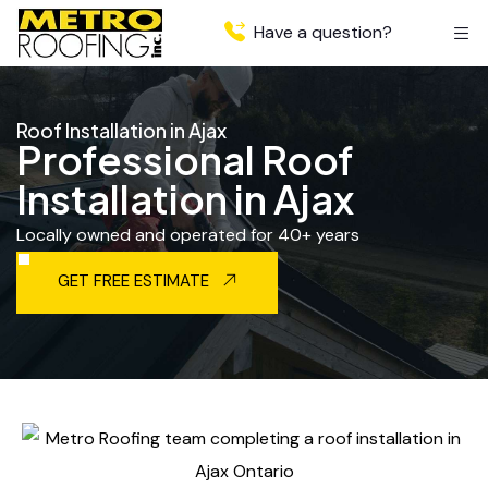
Have a question?
Roof Installation in Ajax
Professional Roof
Installation in Ajax
Locally owned and operated for 40+ years
GET FREE ESTIMATE