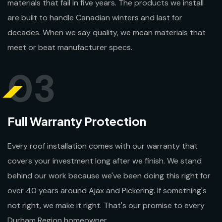
materials that fail in five years. The products we install
are built to handle Canadian winters and last for
decades. When we say quality, we mean materials that
meet or beat manufacturer specs.
03
Full Warranty Protection
Every roof installation comes with our warranty that
covers your investment long after we finish. We stand
behind our work because we've been doing this right for
over 40 years around Ajax and Pickering. If something's
not right, we make it right. That's our promise to every
Durham Region homeowner.