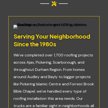
Serving Your Neighborhood
Since the 1980s
We've completed over 1,700 roofing projects
across Ajax, Pickering, Scarborough, and
throughout Durham Region. From homes
around Audley and Bayly to bigger projects
like Pickering Islamic Centre and Forrest Brook
Bible Chapel, we've handled every type of
roofing installation this area needs. Our
trucks are a familiar sight in neighborhoods all