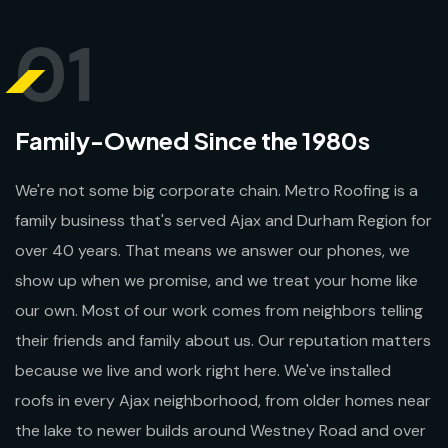
01
Family-Owned Since the 1980s
We're not some big corporate chain. Metro Roofing is a
family business that's served Ajax and Durham Region for
over 40 years. That means we answer our phones, we
show up when we promise, and we treat your home like
our own. Most of our work comes from neighbors telling
their friends and family about us. Our reputation matters
because we live and work right here. We've installed
roofs in every Ajax neighborhood, from older homes near
the lake to newer builds around Westney Road and over