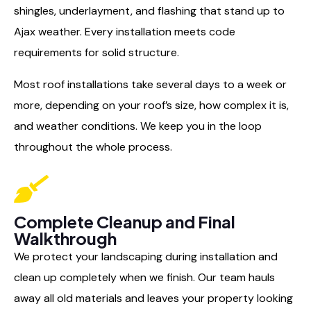
shingles, underlayment, and flashing that stand up to
Ajax weather. Every installation meets code
requirements for solid structure.
Most roof installations take several days to a week or
more, depending on your roof’s size, how complex it is,
and weather conditions. We keep you in the loop
throughout the whole process.
Complete Cleanup and Final
Walkthrough
We protect your landscaping during installation and
clean up completely when we finish. Our team hauls
away all old materials and leaves your property looking