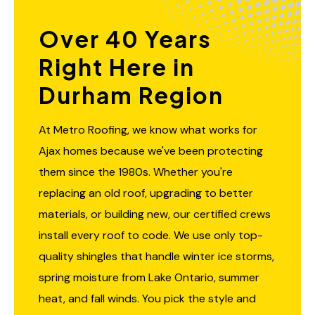
Over 40 Years
Right Here in
Durham Region
At Metro Roofing, we know what works for
Ajax homes because we've been protecting
them since the 1980s. Whether you're
replacing an old roof, upgrading to better
materials, or building new, our certified crews
install every roof to code. We use only top-
quality shingles that handle winter ice storms,
spring moisture from Lake Ontario, summer
heat, and fall winds. You pick the style and