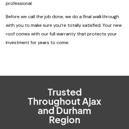
professional.
Before we call the job done, we do a final walkthrough
with you to make sure you’re totally satisfied. Your new
roof comes with our full warranty that protects your
investment for years to come.
Trusted
Throughout Ajax
and Durham
Region