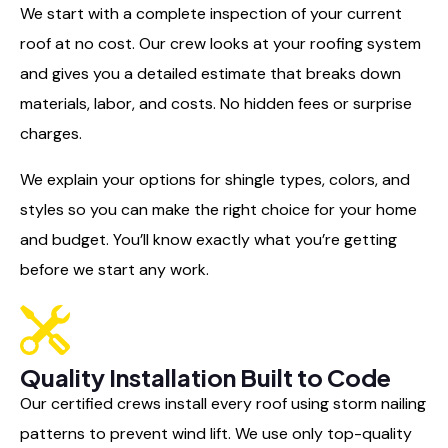
We start with a complete inspection of your current
roof at no cost. Our crew looks at your roofing system
and gives you a detailed estimate that breaks down
materials, labor, and costs. No hidden fees or surprise
charges.
We explain your options for shingle types, colors, and
styles so you can make the right choice for your home
and budget. You’ll know exactly what you’re getting
before we start any work.
Quality Installation Built to Code
Our certified crews install every roof using storm nailing
patterns to prevent wind lift. We use only top-quality