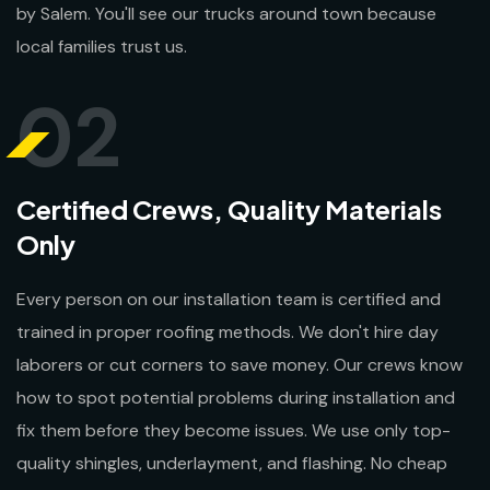
by Salem. You'll see our trucks around town because
local families trust us.
02
Certified Crews, Quality Materials
Only
Every person on our installation team is certified and
trained in proper roofing methods. We don't hire day
laborers or cut corners to save money. Our crews know
how to spot potential problems during installation and
fix them before they become issues. We use only top-
quality shingles, underlayment, and flashing. No cheap