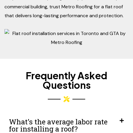
commercial building, trust Metro Roofing for a flat roof
that delivers long-lasting performance and protection.
Frequently Asked
Questions
What's the average labor rate
for installing a roof?