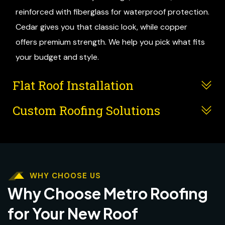
reinforced with fiberglass for waterproof protection.
Cedar gives you that classic look, while copper
offers premium strength. We help you pick what fits
your budget and style.
Flat Roof Installation
Custom Roofing Solutions
WHY CHOOSE US
Why Choose Metro Roofing
for Your New Roof