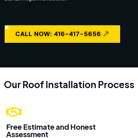
CALL NOW: 416-417-5656
Our Roof Installation Process
Free Estimate and Honest
Assessment