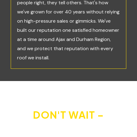
people right, they tell others. That's how
we've grown for over 40 years without relying
on high-pressure sales or gimmicks. We've
built our reputation one satisfied homeowner
at a time around Ajax and Durham Region,
and we protect that reputation with every
roof we install.
DON'T WAIT –
PROTECT YOUR HOME