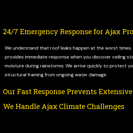
24/7 Emergency Response for Ajax Pro
We understand that roof leaks happen at the worst times
provides immediate response when you discover ceiling stai
moisture during rainstorms. We arrive quickly to protect yo
structural framing from ongoing water damage.
Our Fast Response Prevents Extensiv
We Handle Ajax Climate Challenges