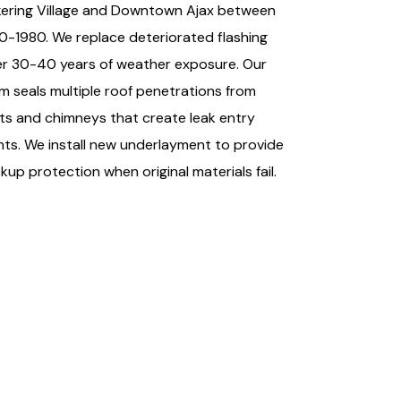
kering Village and Downtown Ajax between
0-1980. We replace deteriorated flashing
er 30-40 years of weather exposure. Our
m seals multiple roof penetrations from
ts and chimneys that create leak entry
nts. We install new underlayment to provide
kup protection when original materials fail.