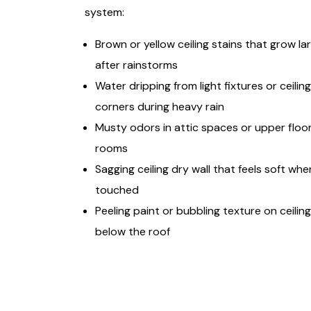
system:
Brown or yellow ceiling stains that grow la
after rainstorms
Water dripping from light fixtures or ceiling
corners during heavy rain
Musty odors in attic spaces or upper floo
rooms
Sagging ceiling dry wall that feels soft whe
touched
Peeling paint or bubbling texture on ceilin
below the roof