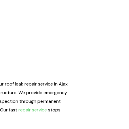
 roof leak repair service in Ajax
structure. We provide emergency
 inspection through permanent
 Our fast
repair service
stops