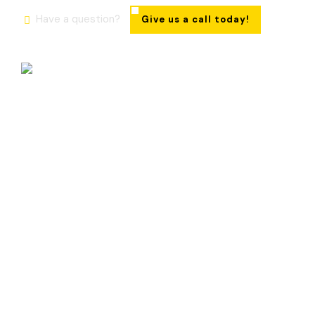
Have a question?
Give us a call today!
Roof Leak Repair Ajax
Fast Respo
Bus