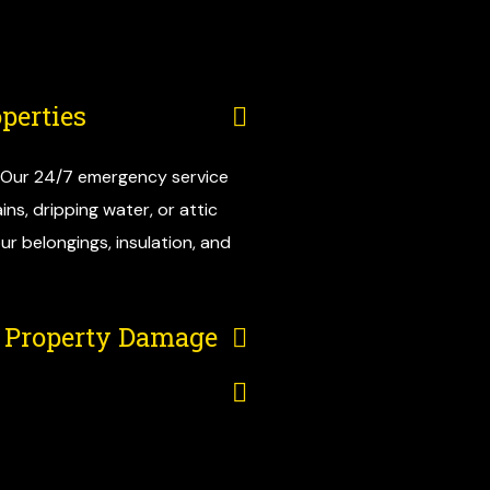
perties
. Our 24/7 emergency service
ns, dripping water, or attic
ur belongings, insulation, and
e Property Damage