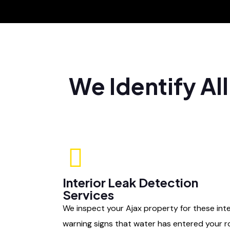
We Identify Al
Interior Leak Detection
Services
We inspect your Ajax property for these inte
warning signs that water has entered your r