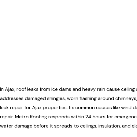
In Ajax, roof leaks from ice dams and heavy rain cause ceiling
addresses damaged shingles, worn flashing around chimneys,
leak repair for Ajax properties, fix common causes like wind
repair. Metro Roofing responds within 24 hours for emergenc
water damage before it spreads to ceilings, insulation, and el