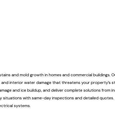
 stains and mold growth in homes and commercial buildings. Our
 and interior water damage that threatens your property’s 
 damage and ice buildup, and deliver complete solutions from
y situations with same-day inspections and detailed quotes.
ectrical systems.