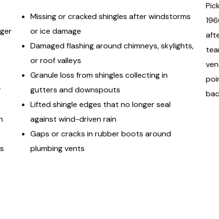
Pic
Missing or cracked shingles after windstorms
196
rger
or ice damage
aft
Damaged flashing around chimneys, skylights,
tea
or roof valleys
ven
Granule loss from shingles collecting in
poi
r
gutters and downspouts
bac
Lifted shingle edges that no longer seal
n
against wind-driven rain
Gaps or cracks in rubber boots around
gs
plumbing vents