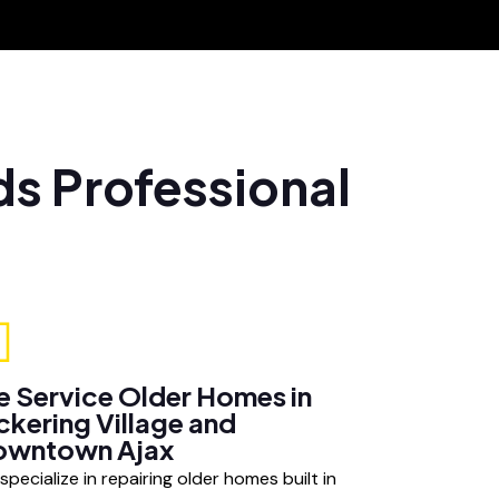
ds Professional
 Service Older Homes in
ckering Village and
owntown Ajax
specialize in repairing older homes built in