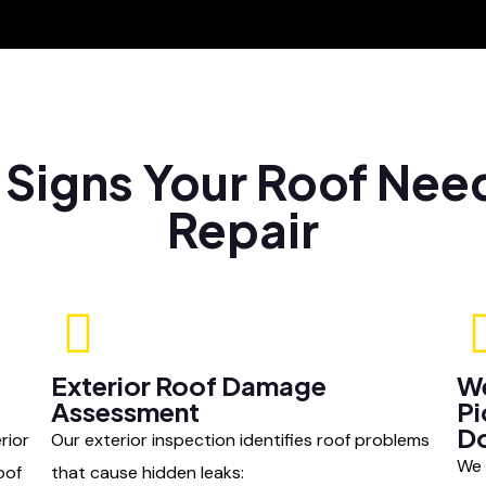
l Signs Your Roof Nee
Repair
Exterior Roof Damage
We
Assessment
Pi
D
rior
Our exterior inspection identifies roof problems
We 
oof
that cause hidden leaks: