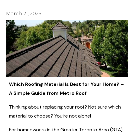
March 21, 2025
Which Roofing Material Is Best for Your Home? –
A Simple Guide from Metro Roof
Thinking about replacing your roof? Not sure which
material to choose? You’re not alone!
For homeowners in the Greater Toronto Area (GTA),