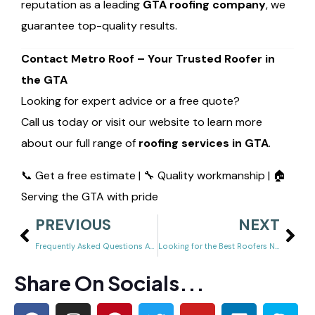
reputation as a leading
GTA roofing company
, we
guarantee top-quality results.
Contact Metro Roof – Your Trusted Roofer in
the GTA
Looking for expert advice or a free quote?
Call us today or visit our website to learn more
about our full range of
roofing services in GTA
.
📞 Get a free estimate | 🔧 Quality workmanship | 🏠
Serving the GTA with pride
PREVIOUS
NEXT
Frequently Asked Questions About Roofing (GTA Homeowners Ask These!)
Looking for the Best Roofers Near You? Discover Affordable, Reliable Roofing Services
Share On Socials...