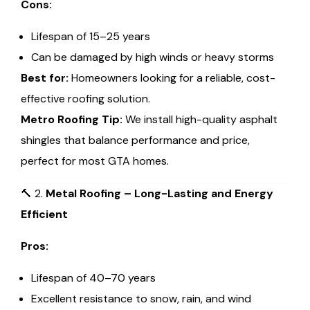
Cons:
Lifespan of 15–25 years
Can be damaged by high winds or heavy storms
Best for:
Homeowners looking for a reliable, cost-
effective roofing solution.
Metro Roofing Tip:
We install high-quality asphalt
shingles that balance performance and price,
perfect for most GTA homes.
🔨 2.
Metal Roofing – Long-Lasting and Energy
Efficient
Pros:
Lifespan of 40–70 years
Excellent resistance to snow, rain, and wind