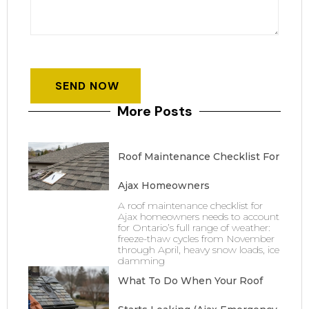
More Posts
Roof Maintenance Checklist For
Ajax Homeowners
A roof maintenance checklist for
Ajax homeowners needs to account
for Ontario’s full range of weather:
freeze-thaw cycles from November
through April, heavy snow loads, ice
damming
What To Do When Your Roof