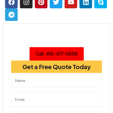
Call: 416-417-5656
Get a Free Quote Today