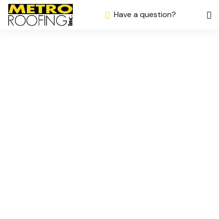
Have a question?
Which Roofing
Material Is Best
for Your Home?
– A Simple
Guide from
Metro Roof