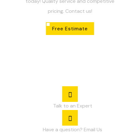
today! Quality service and competitive
pricing. Contact us!
Free Estimate
Talk to an Expert
Have a question? Email Us