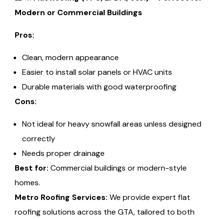
Modern or Commercial Buildings
Pros:
Clean, modern appearance
Easier to install solar panels or HVAC units
Durable materials with good waterproofing
Cons:
Not ideal for heavy snowfall areas unless designed
correctly
Needs proper drainage
Best for:
Commercial buildings or modern-style
homes.
Metro Roofing Services:
We provide expert flat
roofing solutions across the GTA, tailored to both