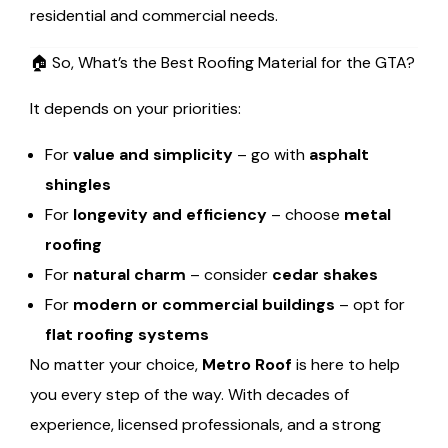
residential and commercial needs.
🏠 So, What’s the Best Roofing Material for the GTA?
It depends on your priorities:
For
value and simplicity
– go with
asphalt
shingles
For
longevity and efficiency
– choose
metal
roofing
For
natural charm
– consider
cedar shakes
For
modern or commercial buildings
– opt for
flat roofing systems
No matter your choice,
Metro Roof
is here to help
you every step of the way. With decades of
experience, licensed professionals, and a strong