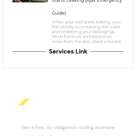
Starts Leaking (Ajax Emergency
Guide)
When your roof starts leaking, your
first priority is containing the water
and protecting your belongings.
Move furniture and electronics
away from the drip, place a bucket
Services Link
Get Your Free Roofing
Estimate Today!
Get a free, no-obligation roofing estimate