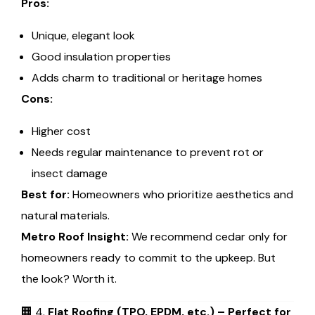
Pros:
Unique, elegant look
Good insulation properties
Adds charm to traditional or heritage homes
Cons:
Higher cost
Needs regular maintenance to prevent rot or
insect damage
Best for:
Homeowners who prioritize aesthetics and
natural materials.
Metro Roof Insight:
We recommend cedar only for
homeowners ready to commit to the upkeep. But
the look? Worth it.
🏢 4.
Flat Roofing (TPO, EPDM, etc.) – Perfect for