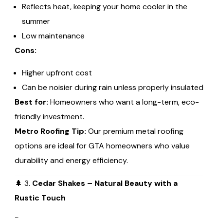
Reflects heat, keeping your home cooler in the
summer
Low maintenance
Cons:
Higher upfront cost
Can be noisier during rain unless properly insulated
Best for:
Homeowners who want a long-term, eco-
friendly investment.
Metro Roofing Tip:
Our premium metal roofing
options are ideal for GTA homeowners who value
durability and energy efficiency.
🌲 3.
Cedar Shakes – Natural Beauty with a
Rustic Touch