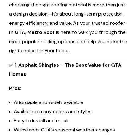
choosing the right roofing material is more than just
a design decision—it’s about long-term protection,
energy efficiency, and value. As your trusted
roofer
in GTA
,
Metro Roof
is here to walk you through the
most popular roofing options and help you make the
right choice for your home.
✅ 1.
Asphalt Shingles – The Best Value for GTA
Homes
Pros:
Affordable and widely available
Available in many colors and styles
Easy to install and repair
Withstands GTA’s seasonal weather changes