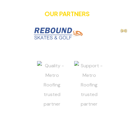
OUR PARTNERS